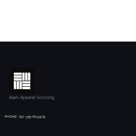
Alam Apparel Sourcing
PHONE: +92-335-6243174