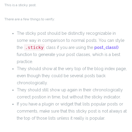
This is a sticky post.
There are a few things to verify:
The sticky post should be distinctly recognizable in
some way in comparison to normal posts. You can style
.sticky
the
class if you are using the
post_class()
function to generate your post classes, which is a best
practice.
They should show at the very top of the blog index page,
even though they could be several posts back
chronologically.
They should still show up again in their chronologically
correct postion in time, but without the sticky indicator.
If you have a plugin or widget that lists popular posts or
comments, make sure that this sticky post is not always at
the top of those lists unless it really is popular.