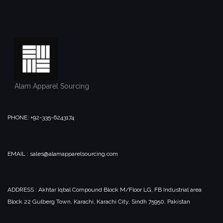
Alam Apparel Sourcing
PHONE: +92-335-6243174
EMAIL : sales@alamapparelsourcing.com
ADDRESS : Akhtar Iqbal Compound Block M/Floor LG, FB Industrial area
Block 22 Gulberg Town, Karachi, Karachi City, Sindh 75950, Pakistan