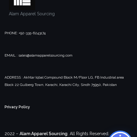
Alam Apparel Sourcing
PHONE: +92-335-6243174
EMAIL : sales@alamapparelsourcing.com
ADDRESS : Akhtar Iqbal Compound Block M/Floor LG, FB Industrial area
Block 22 Gulberg Town, Karachi, Karachi City, Sindh 75950, Pakistan
Privacy Policy
2022 –
Alam Apparel Sourcing
. All Rights Reserved.