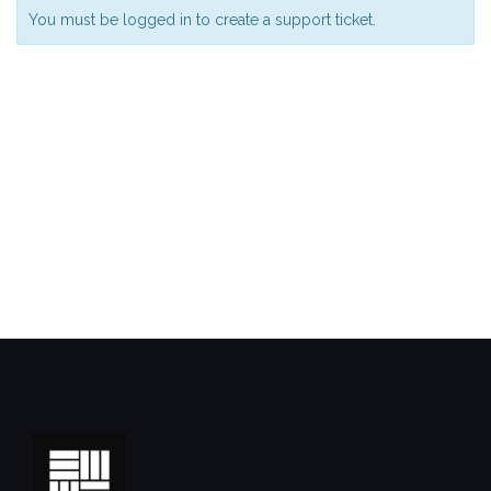
You must be logged in to create a support ticket.