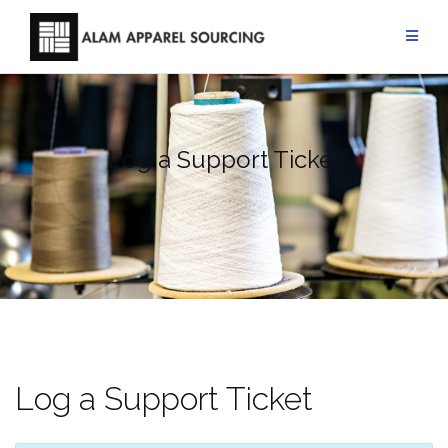
Skip
to
content
Log a Support Ticket
Log a Support Ticket